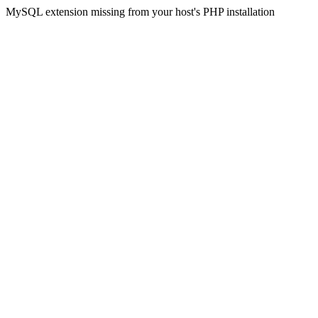
MySQL extension missing from your host's PHP installation